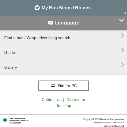
My Bus Stops / Routes


Find a bus / Wrap advertising search

Guide

Gallery
Site for PC
Contact Us
｜
Disclaimer
Toei Top
Copyright© 2015 Bureau of Transportation.
Tokyo Metropolitan Government.
All Rights Reserved.