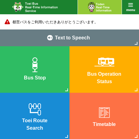
都営バスをご利用いただきありがとうございます。
Text to Speech
Bus Operation
Bus Stop
Status
Toei Route
Timetable
Search