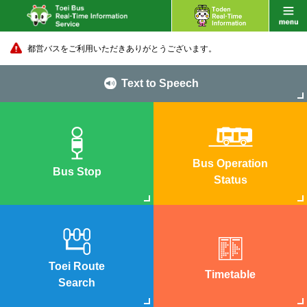
都営バスをご利用いただきありがとうございます。
Text to Speech
Bus Operation
Bus Stop
Status
Toei Route
Timetable
Search