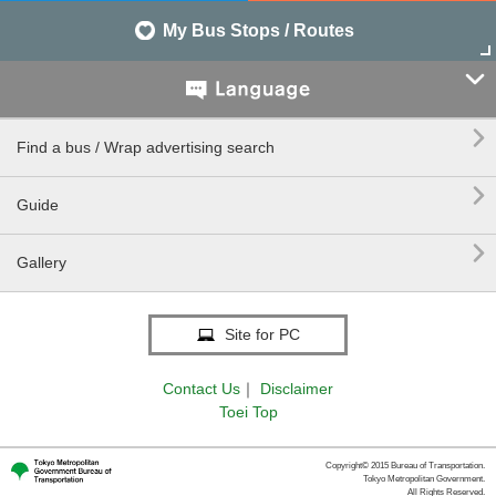
My Bus Stops / Routes


Find a bus / Wrap advertising search

Guide

Gallery
Site for PC
Contact Us
｜
Disclaimer
Toei Top
Copyright© 2015 Bureau of Transportation.
Tokyo Metropolitan Government.
All Rights Reserved.