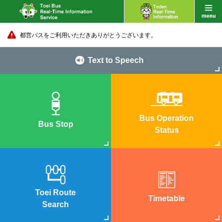
都営バスをご利用いただきありがとうございます。
Text to Speech
Bus Operation
Bus Stop
Status
Toei Route
Timetable
Search