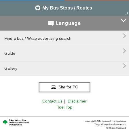
My Bus Stops / Routes


Find a bus / Wrap advertising search

Guide

Gallery
Site for PC
Contact Us
｜
Disclaimer
Toei Top
Copyright© 2015 Bureau of Transportation.
Tokyo Metropolitan Government.
All Rights Reserved.