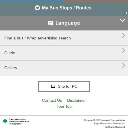
My Bus Stops / Routes


Find a bus / Wrap advertising search

Guide

Gallery
Site for PC
Contact Us
｜
Disclaimer
Toei Top
Copyright© 2015 Bureau of Transportation.
Tokyo Metropolitan Government.
All Rights Reserved.