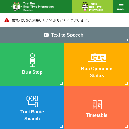
都営バスをご利用いただきありがとうございます。
Text to Speech
Bus Operation
Bus Stop
Status
Toei Route
Timetable
Search