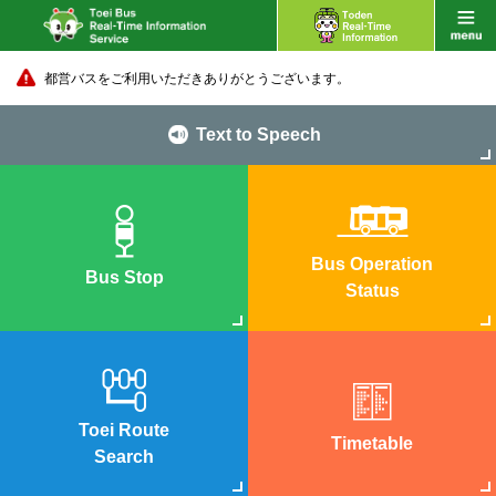
都営バスをご利用いただきありがとうございます。
Text to Speech
Bus Operation
Bus Stop
Status
Toei Route
Timetable
Search