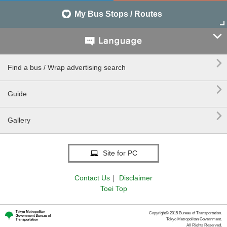
My Bus Stops / Routes


Find a bus / Wrap advertising search

Guide

Gallery
Site for PC
Contact Us
｜
Disclaimer
Toei Top
Copyright© 2015 Bureau of Transportation.
Tokyo Metropolitan Government.
All Rights Reserved.