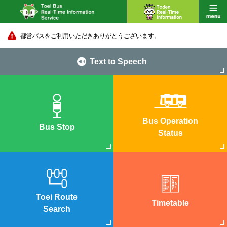
都営バスをご利用いただきありがとうございます。
Text to Speech
Bus Operation
Bus Stop
Status
Toei Route
Timetable
Search