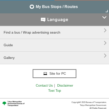
My Bus Stops / Routes


Find a bus / Wrap advertising search

Guide

Gallery
Site for PC
Contact Us
｜
Disclaimer
Toei Top
Copyright© 2015 Bureau of Transportation.
Tokyo Metropolitan Government.
All Rights Reserved.