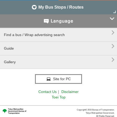
My Bus Stops / Routes


Find a bus / Wrap advertising search

Guide

Gallery
Site for PC
Contact Us
｜
Disclaimer
Toei Top
Copyright© 2015 Bureau of Transportation.
Tokyo Metropolitan Government.
All Rights Reserved.