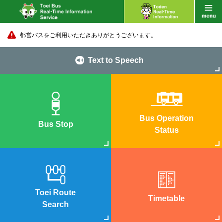
都営バスをご利用いただきありがとうございます。
Text to Speech
Bus Operation
Bus Stop
Status
Toei Route
Timetable
Search