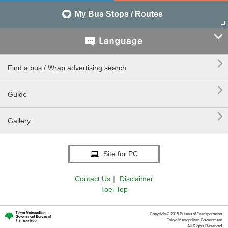
My Bus Stops / Routes


Find a bus / Wrap advertising search

Guide

Gallery
Site for PC
Contact Us
｜
Disclaimer
Toei Top
Copyright© 2015 Bureau of Transportation.
Tokyo Metropolitan Government.
All Rights Reserved.