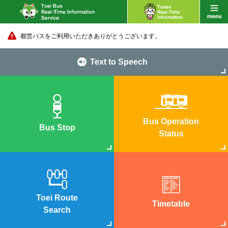
都営バスをご利用いただきありがとうございます。
Text to Speech
Bus Operation
Bus Stop
Status
Toei Route
Timetable
Search