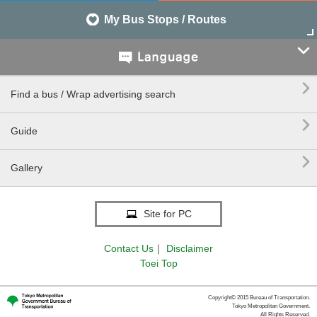
My Bus Stops / Routes


Find a bus / Wrap advertising search

Guide

Gallery
Site for PC
Contact Us
｜
Disclaimer
Toei Top
Copyright© 2015 Bureau of Transportation.
Tokyo Metropolitan Government.
All Rights Reserved.