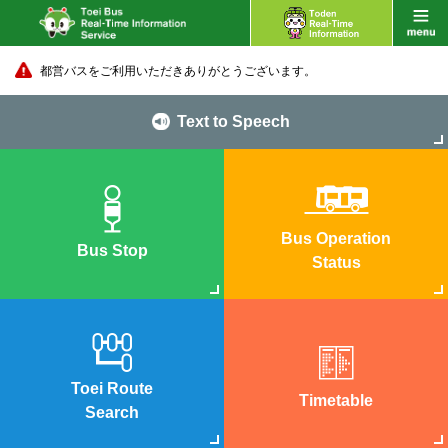
都営バスをご利用いただきありがとうございます。
Text to Speech
Bus Operation
Bus Stop
Status
Toei Route
Timetable
Search