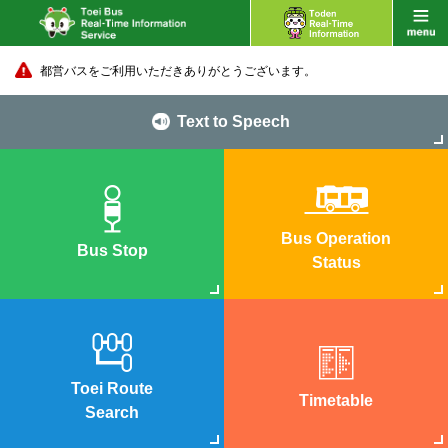
都営バスをご利用いただきありがとうございます。
Text to Speech
Bus Operation
Bus Stop
Status
Toei Route
Timetable
Search