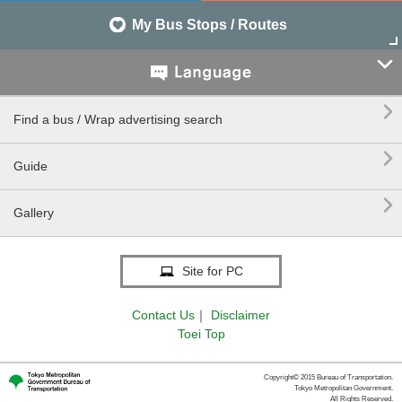
My Bus Stops / Routes


Find a bus / Wrap advertising search

Guide

Gallery
Site for PC
Contact Us
｜
Disclaimer
Toei Top
Copyright© 2015 Bureau of Transportation.
Tokyo Metropolitan Government.
All Rights Reserved.