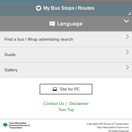
My Bus Stops / Routes


Find a bus / Wrap advertising search

Guide

Gallery
Site for PC
Contact Us
｜
Disclaimer
Toei Top
Copyright© 2015 Bureau of Transportation.
Tokyo Metropolitan Government.
All Rights Reserved.