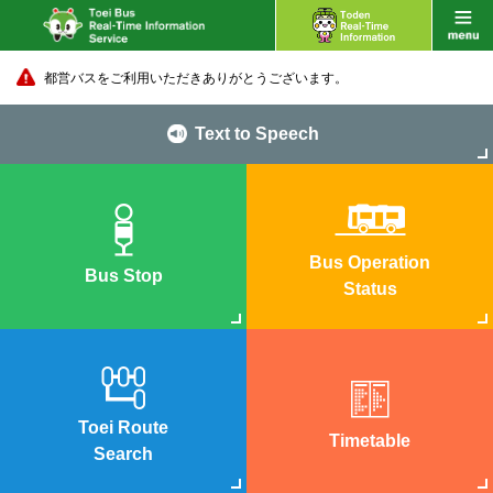
都営バスをご利用いただきありがとうございます。
Text to Speech
Bus Operation
Bus Stop
Status
Toei Route
Timetable
Search