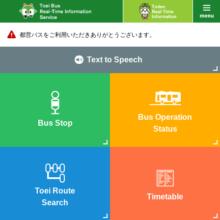
都営バスをご利用いただきありがとうございます。
Text to Speech
Bus Operation
Bus Stop
Status
Toei Route
Timetable
Search