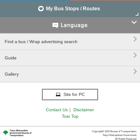
My Bus Stops / Routes


Find a bus / Wrap advertising search

Guide

Gallery
Site for PC
Contact Us
｜
Disclaimer
Toei Top
Copyright© 2015 Bureau of Transportation.
Tokyo Metropolitan Government.
All Rights Reserved.