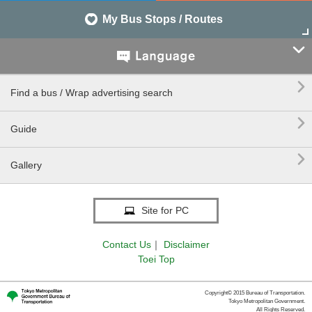
My Bus Stops / Routes


Find a bus / Wrap advertising search

Guide

Gallery
Site for PC
Contact Us
｜
Disclaimer
Toei Top
Copyright© 2015 Bureau of Transportation.
Tokyo Metropolitan Government.
All Rights Reserved.