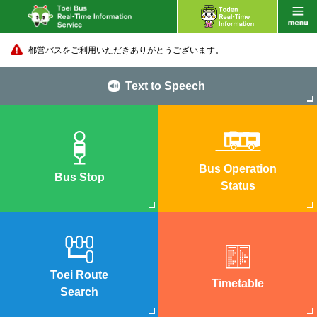
都営バスをご利用いただきありがとうございます。
Text to Speech
Bus Operation
Bus Stop
Status
Toei Route
Timetable
Search