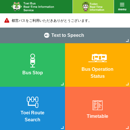
都営バスをご利用いただきありがとうございます。
Text to Speech
Bus Operation
Bus Stop
Status
Toei Route
Timetable
Search