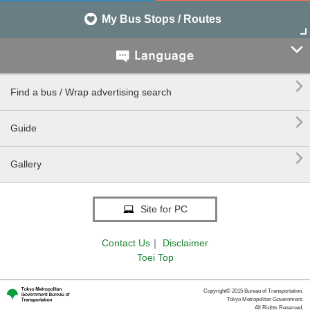
My Bus Stops / Routes


Find a bus / Wrap advertising search

Guide

Gallery
Site for PC
Contact Us
｜
Disclaimer
Toei Top
Copyright© 2015 Bureau of Transportation.
Tokyo Metropolitan Government.
All Rights Reserved.