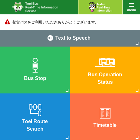
都営バスをご利用いただきありがとうございます。
Text to Speech
Bus Operation
Bus Stop
Status
Toei Route
Timetable
Search