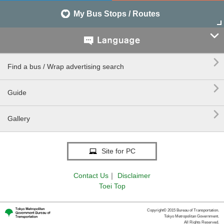
My Bus Stops / Routes


Find a bus / Wrap advertising search

Guide

Gallery
Site for PC
Contact Us
｜
Disclaimer
Toei Top
Copyright© 2015 Bureau of Transportation.
Tokyo Metropolitan Government.
All Rights Reserved.