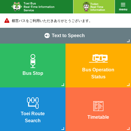
都営バスをご利用いただきありがとうございます。
Text to Speech
Bus Operation
Bus Stop
Status
Toei Route
Timetable
Search