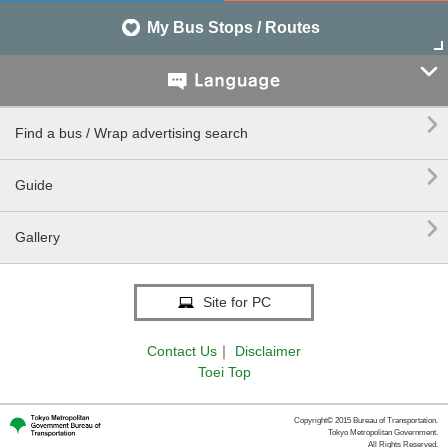
My Bus Stops / Routes


Find a bus / Wrap advertising search

Guide

Gallery
Site for PC
Contact Us
｜
Disclaimer
Toei Top
Copyright© 2015 Bureau of Transportation.
Tokyo Metropolitan Government.
All Rights Reserved.