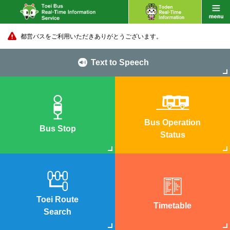
都営バスをご利用いただきありがとうございます。
Text to Speech
Bus Operation
Bus Stop
Status
Toei Route
Timetable
Search