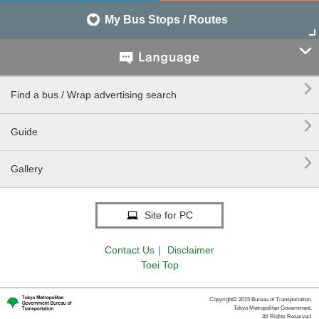
My Bus Stops / Routes


Find a bus / Wrap advertising search

Guide

Gallery
Site for PC
Contact Us
｜
Disclaimer
Toei Top
Copyright© 2015 Bureau of Transportation.
Tokyo Metropolitan Government.
All Rights Reserved.