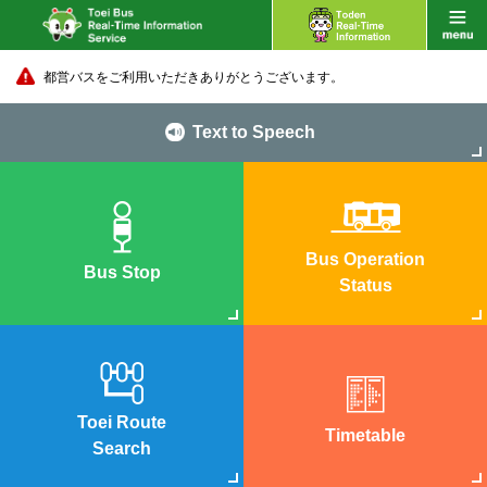
都営バスをご利用いただきありがとうございます。
Text to Speech
Bus Operation
Bus Stop
Status
Toei Route
Timetable
Search