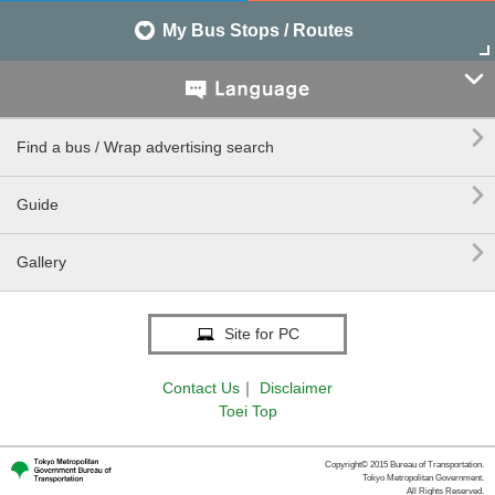
My Bus Stops / Routes


Find a bus / Wrap advertising search

Guide

Gallery
Site for PC
Contact Us
｜
Disclaimer
Toei Top
Copyright© 2015 Bureau of Transportation.
Tokyo Metropolitan Government.
All Rights Reserved.