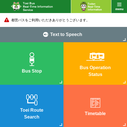
都営バスをご利用いただきありがとうございます。
Text to Speech
Bus Operation
Bus Stop
Status
Toei Route
Timetable
Search