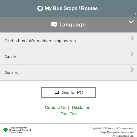
My Bus Stops / Routes


Find a bus / Wrap advertising search

Guide

Gallery
Site for PC
Contact Us
｜
Disclaimer
Toei Top
Copyright© 2015 Bureau of Transportation.
Tokyo Metropolitan Government.
All Rights Reserved.