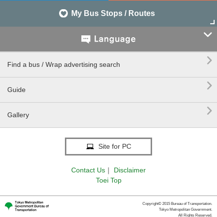
My Bus Stops / Routes


Find a bus / Wrap advertising search

Guide

Gallery
Site for PC
Contact Us
｜
Disclaimer
Toei Top
Copyright© 2015 Bureau of Transportation.
Tokyo Metropolitan Government.
All Rights Reserved.