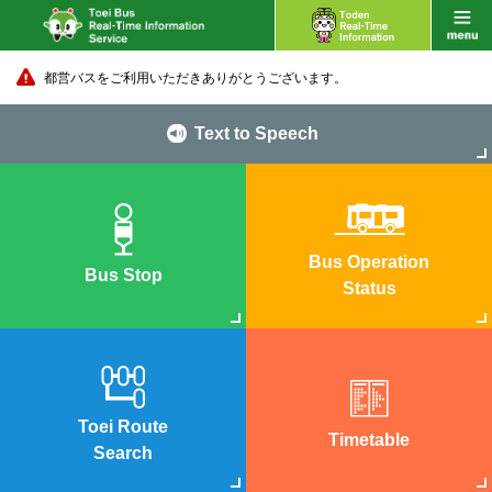
都営バスをご利用いただきありがとうございます。
Text to Speech
Bus Operation
Bus Stop
Status
Toei Route
Timetable
Search