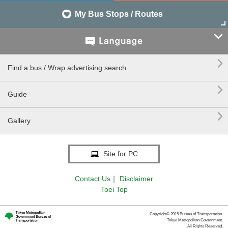
My Bus Stops / Routes


Find a bus / Wrap advertising search

Guide

Gallery
Site for PC
Contact Us
｜
Disclaimer
Toei Top
Copyright© 2015 Bureau of Transportation.
Tokyo Metropolitan Government.
All Rights Reserved.