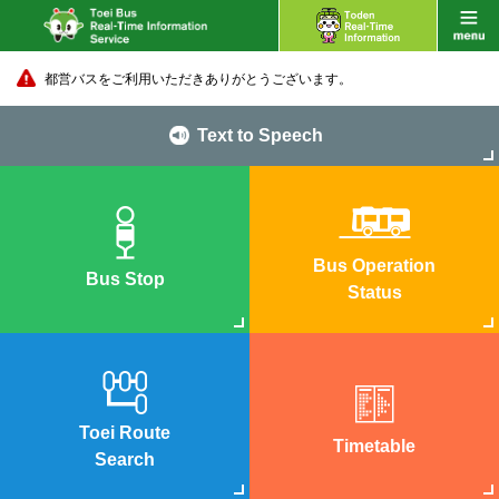
都営バスをご利用いただきありがとうございます。
Text to Speech
Bus Operation
Bus Stop
Status
Toei Route
Timetable
Search