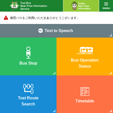
都営バスをご利用いただきありがとうございます。
Text to Speech
Bus Operation
Bus Stop
Status
Toei Route
Timetable
Search