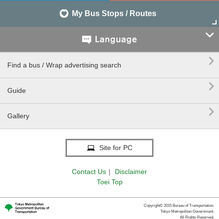
My Bus Stops / Routes


Find a bus / Wrap advertising search

Guide

Gallery
Site for PC
Contact Us
｜
Disclaimer
Toei Top
Copyright© 2015 Bureau of Transportation.
Tokyo Metropolitan Government.
All Rights Reserved.