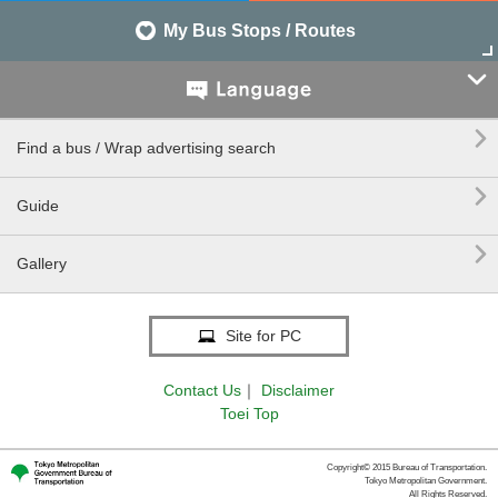
My Bus Stops / Routes


Find a bus / Wrap advertising search

Guide

Gallery
Site for PC
Contact Us
｜
Disclaimer
Toei Top
Copyright© 2015 Bureau of Transportation.
Tokyo Metropolitan Government.
All Rights Reserved.