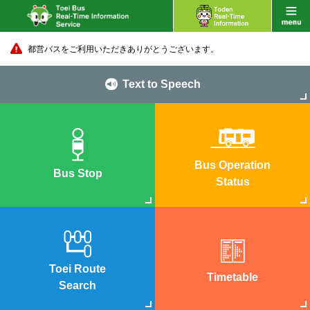
都営バスをご利用いただきありがとうございます。
Text to Speech
Bus Operation
Bus Stop
Status
Toei Route
Timetable
Search