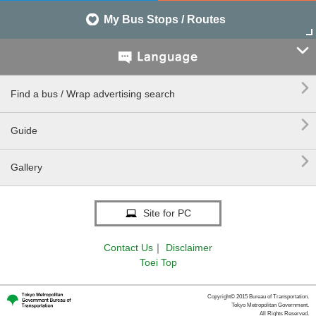
My Bus Stops / Routes


Find a bus / Wrap advertising search

Guide

Gallery
Site for PC
Contact Us
｜
Disclaimer
Toei Top
Copyright© 2015 Bureau of Transportation.
Tokyo Metropolitan Government.
All Rights Reserved.