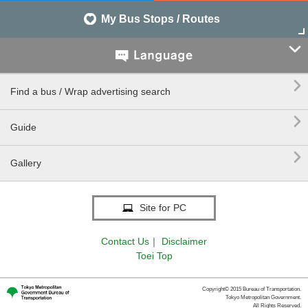
My Bus Stops / Routes


Find a bus / Wrap advertising search

Guide

Gallery
Site for PC
Contact Us
｜
Disclaimer
Toei Top
Copyright© 2015 Bureau of Transportation.
Tokyo Metropolitan Government.
All Rights Reserved.