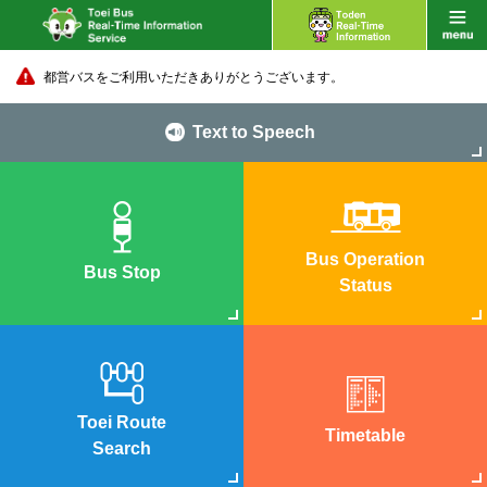
都営バスをご利用いただきありがとうございます。
Text to Speech
Bus Operation
Bus Stop
Status
Toei Route
Timetable
Search