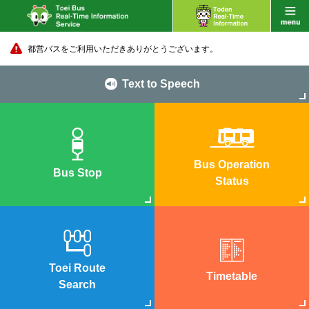
都営バスをご利用いただきありがとうございます。
Text to Speech
Bus Operation
Bus Stop
Status
Toei Route
Timetable
Search