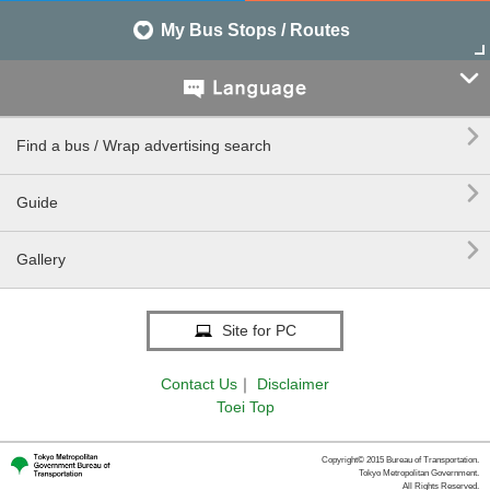
My Bus Stops / Routes


Find a bus / Wrap advertising search

Guide

Gallery
Site for PC
Contact Us
｜
Disclaimer
Toei Top
Copyright© 2015 Bureau of Transportation.
Tokyo Metropolitan Government.
All Rights Reserved.