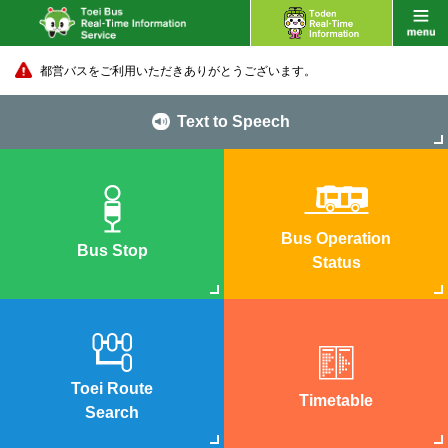
都営バスをご利用いただきありがとうございます。
Text to Speech
Bus Operation
Bus Stop
Status
Toei Route
Timetable
Search