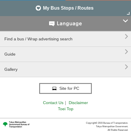
My Bus Stops / Routes


Find a bus / Wrap advertising search

Guide

Gallery
Site for PC
Contact Us
｜
Disclaimer
Toei Top
Copyright© 2015 Bureau of Transportation.
Tokyo Metropolitan Government.
All Rights Reserved.