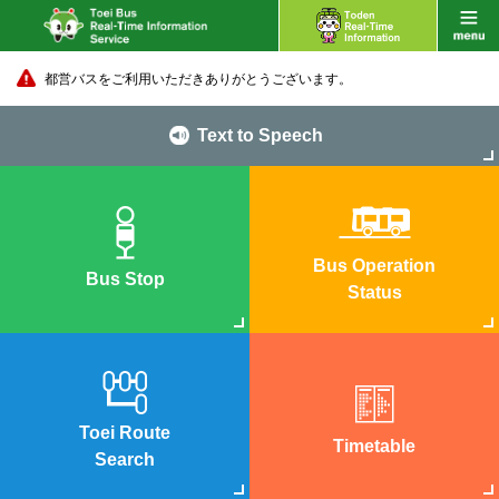
都営バスをご利用いただきありがとうございます。
Text to Speech
Bus Operation
Bus Stop
Status
Toei Route
Timetable
Search