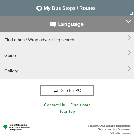
My Bus Stops / Routes


Find a bus / Wrap advertising search

Guide

Gallery
Site for PC
Contact Us
｜
Disclaimer
Toei Top
Copyright© 2015 Bureau of Transportation.
Tokyo Metropolitan Government.
All Rights Reserved.