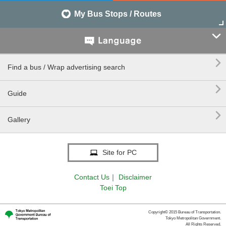
My Bus Stops / Routes


Find a bus / Wrap advertising search

Guide

Gallery
Site for PC
Contact Us
｜
Disclaimer
Toei Top
Copyright© 2015 Bureau of Transportation.
Tokyo Metropolitan Government.
All Rights Reserved.