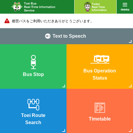
都営バスをご利用いただきありがとうございます。
Text to Speech
Bus Operation
Bus Stop
Status
Toei Route
Timetable
Search