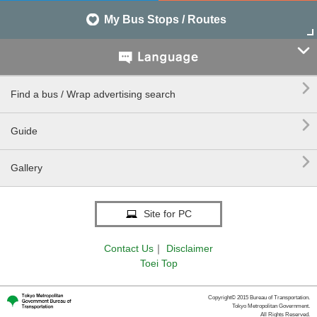
My Bus Stops / Routes


Find a bus / Wrap advertising search

Guide

Gallery
Site for PC
Contact Us
｜
Disclaimer
Toei Top
Copyright© 2015 Bureau of Transportation.
Tokyo Metropolitan Government.
All Rights Reserved.