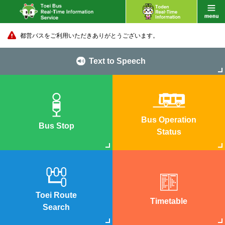
都営バスをご利用いただきありがとうございます。
Text to Speech
Bus Operation
Bus Stop
Status
Toei Route
Timetable
Search