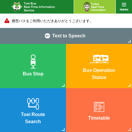
都営バスをご利用いただきありがとうございます。
Text to Speech
Bus Operation
Bus Stop
Status
Toei Route
Timetable
Search