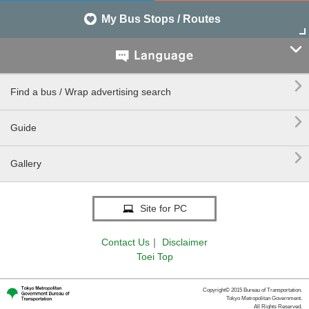
My Bus Stops / Routes


Find a bus / Wrap advertising search

Guide

Gallery
Site for PC
Contact Us
｜
Disclaimer
Toei Top
Copyright© 2015 Bureau of Transportation.
Tokyo Metropolitan Government.
All Rights Reserved.