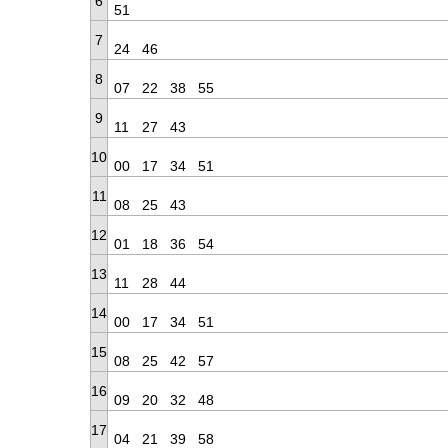
6
51
7
24
46
8
07
22
38
55
9
11
27
43
10
00
17
34
51
11
08
25
43
12
01
18
36
54
13
11
28
44
14
00
17
34
51
15
08
25
42
57
16
09
20
32
48
17
04
21
39
58