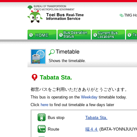
TMG H
Shows the timetable.
Tabata Sta.
都営バスをご利用いただきありがとうございます。
This bus is operating on the
Weekday
timetable today.
Click
here
to find out timetable a few days later
Bus stop
Tabata Sta.
Route
端４４
(BATA-YONNJUUY