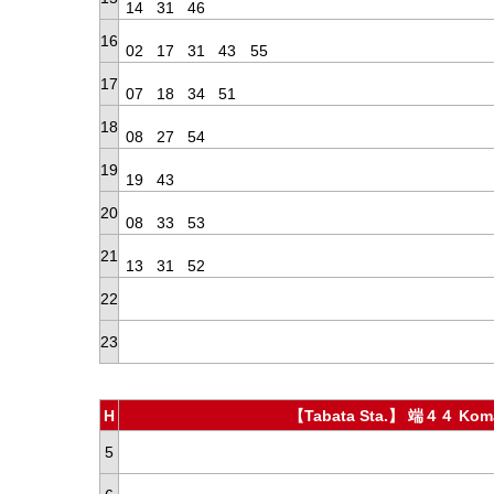
14
31
46
16
02
17
31
43
55
17
07
18
34
51
18
08
27
54
19
19
43
20
08
33
53
21
13
31
52
22
23
H
【Tabata Sta.】 端４４ Koma
5