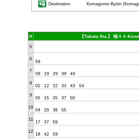
Destination
Komagome-Byōin (Komag
H
【Tabata Sta.】 端４４ Koma
5
6
59
7
09
19
29
39
49
8
02
12
22
33
43
54
9
05
15
25
37
50
10
04
20
38
55
11
17
37
59
12
18
42
59