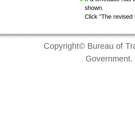
shown.
Click "The revised 
Copyright© Bureau of Tra
Government. 