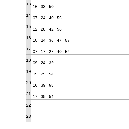
13
16
33
50
14
07
24
40
56
15
12
28
42
56
16
10
24
36
47
57
17
07
17
27
40
54
18
09
24
39
19
05
29
54
20
16
39
58
21
17
35
54
22
23