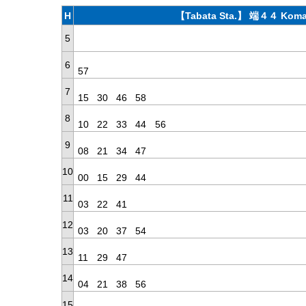
H
【Tabata Sta.】 端４４ Koma
5
6
57
7
15
30
46
58
8
10
22
33
44
56
9
08
21
34
47
10
00
15
29
44
11
03
22
41
12
03
20
37
54
13
11
29
47
14
04
21
38
56
15