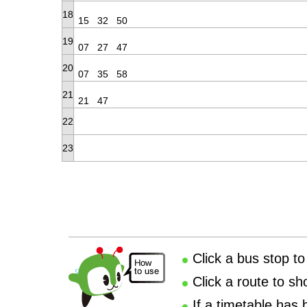
18
15
32
50
19
07
27
47
20
07
35
58
21
21
47
22
23
Click a bus stop to
Click a route to sh
If a timetable has 