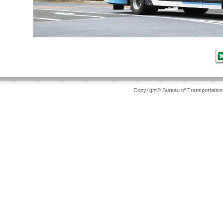
Copyright© Bureau of Transportation