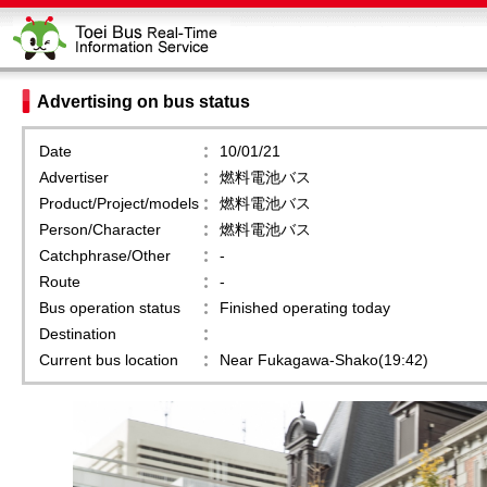
Advertising on bus status
Date
10/01/21
Advertiser
燃料電池バス
Product/Project/models
燃料電池バス
Person/Character
燃料電池バス
Catchphrase/Other
-
Route
-
Bus operation status
Finished operating today
Destination
Current bus location
Near Fukagawa-Shako(19:42)